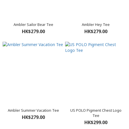
Ambler Sailor Bear Tee
Ambler Hey Tee
HK$279.00
HK$279.00
Ambler Summer Vacation Tee
US POLO Pigment Chest Logo
Tee
HK$279.00
HK$299.00