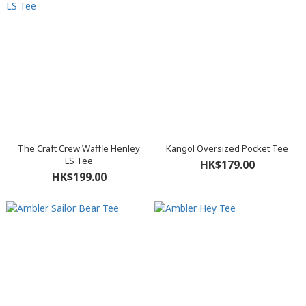
The Craft Crew Waffle Henley
Kangol Oversized Pocket Tee
LS Tee
HK$179.00
HK$199.00