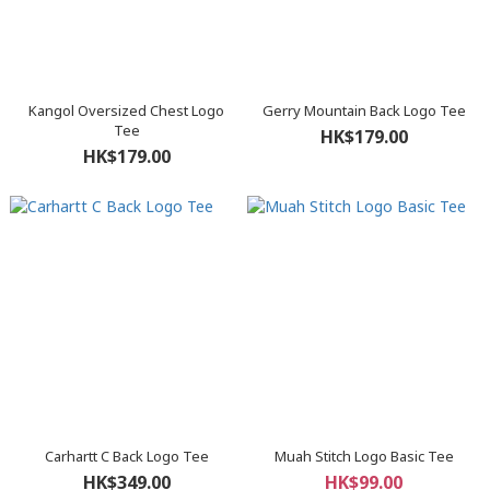
Kangol Oversized Chest Logo
Gerry Mountain Back Logo Tee
Tee
HK$179.00
HK$179.00
Carhartt C Back Logo Tee
Muah Stitch Logo Basic Tee
HK$349.00
HK$99.00