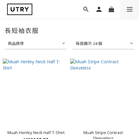
長短袖衣服
商品排序
每頁顯示 24 個
Muah Henley Neck Half T-Shirt
Muah Stripe Contrast
Sleeveless