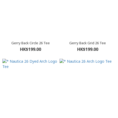
Gerry Back Circle 26 Tee
Gerry Back Grid 26 Tee
HK$199.00
HK$199.00