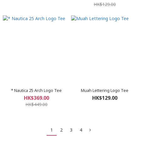
HK$129.00
* Nautica 25 Arch Logo Tee
Muah Lettering Logo Tee
HK$369.00
HK$129.00
HK$449.00
1
2
3
4