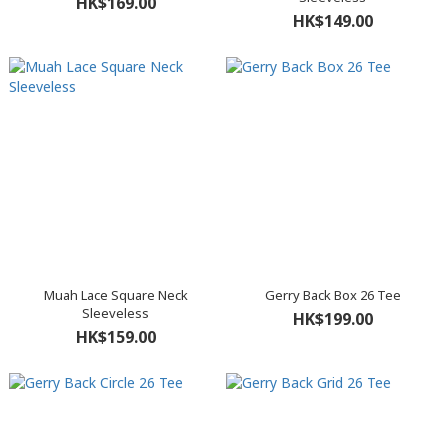
HK$169.00
HK$149.00
Muah Lace Square Neck
Gerry Back Box 26 Tee
Sleeveless
HK$199.00
HK$159.00