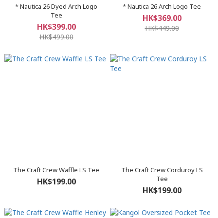
* Nautica 26 Dyed Arch Logo
* Nautica 26 Arch Logo Tee
Tee
HK$369.00
HK$399.00
HK$449.00
HK$499.00
The Craft Crew Waffle LS Tee
The Craft Crew Corduroy LS
Tee
HK$199.00
HK$199.00