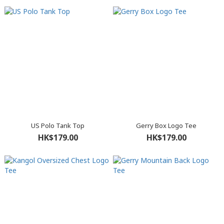
US Polo Tank Top
Gerry Box Logo Tee
HK$179.00
HK$179.00