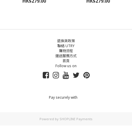
HK$279.00
HK$279.00
退換貨政策
聯絡 UTRY
購物流程
運送服務方式
首頁
Follow us on
Pay securely with
Powered by
SHOPLINE Payments