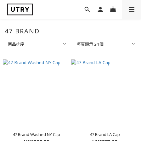
47 BRAND
商品排序
每頁顯示 24 個
47 Brand Washed NY Cap
47 Brand LA Cap