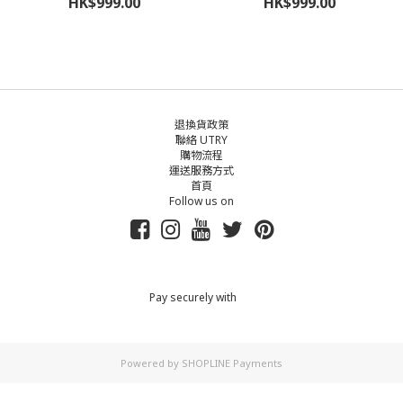
HK$999.00
HK$999.00
退換貨政策
聯絡 UTRY
購物流程
運送服務方式
首頁
Follow us on
Pay securely with
Powered by
SHOPLINE Payments