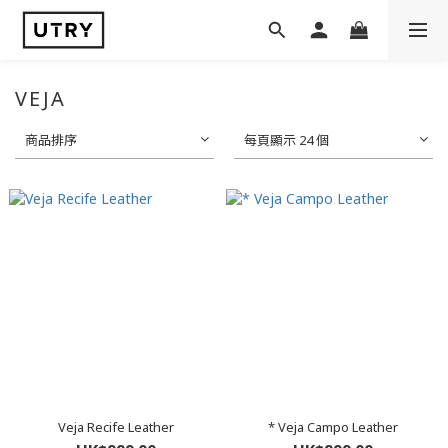
VEJA
商品排序
每頁顯示 24 個
Veja Recife Leather
* Veja Campo Leather