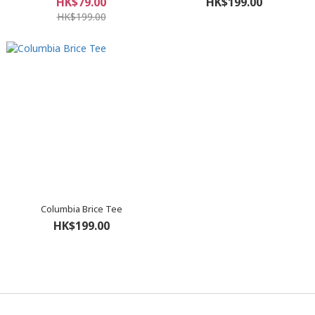
HK$79.00
HK$199.00
HK$199.00
Columbia Brice Tee
HK$199.00