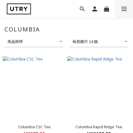
COLUMBIA
商品排序
每頁顯示 24 個
Columbia CSC Tee
Columbia Rapid Ridge Tee