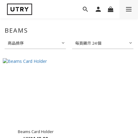
BEAMS
商品排序
每頁顯示 24 個
Beams Card Holder