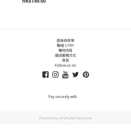
HK$149.00
退換貨政策
聯絡 UTRY
購物流程
運送服務方式
首頁
Follow us on
Pay securely with
Powered by
SHOPLINE Payments