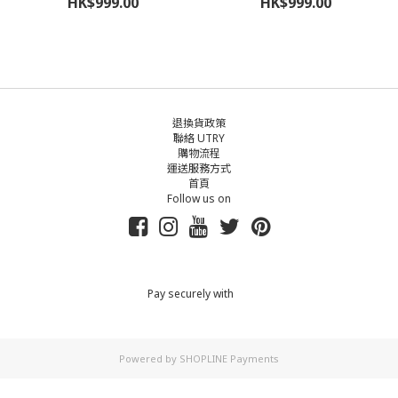
HK$999.00
HK$999.00
退換貨政策
聯絡 UTRY
購物流程
運送服務方式
首頁
Follow us on
Pay securely with
Powered by
SHOPLINE Payments