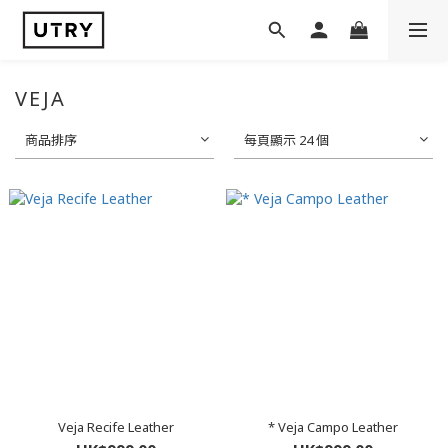
VEJA
商品排序
每頁顯示 24 個
Veja Recife Leather
* Veja Campo Leather