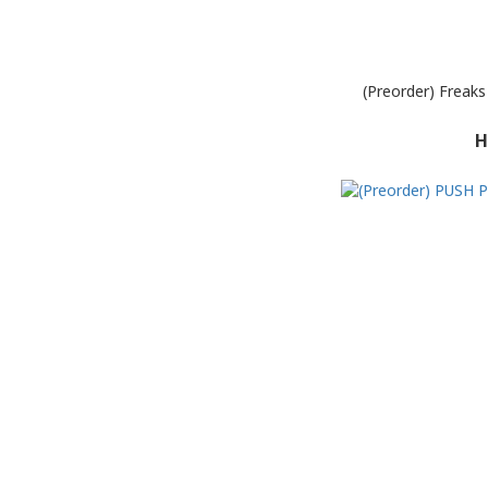
(Preorder) Freak
H