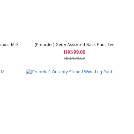
andal Milk
(Preorder) Gerry Assorted Back Print Tee
HK$99.00
HK$199.00