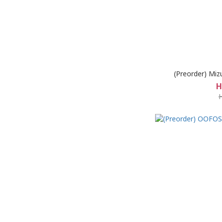
(Preorder) Miz
H