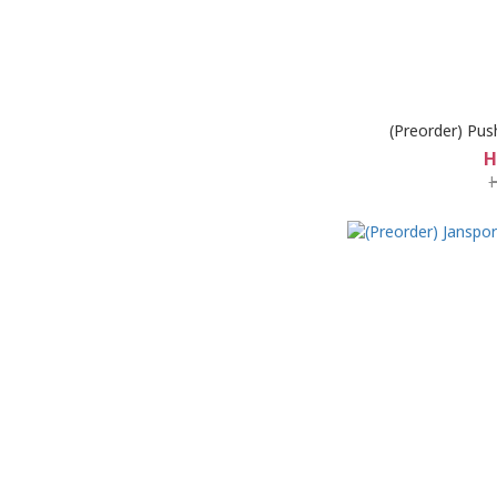
(Preorder) Pus
H