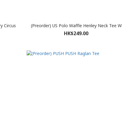
ry Circus
(Preorder) US Polo Waffle Henley Neck Tee W
HK$249.00