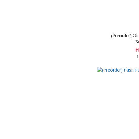
(Preorder) Ou
S
H