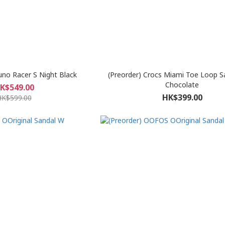
uno Racer S Night Black
(Preorder) Crocs Miami Toe Loop S
Chocolate
K$549.00
HK$399.00
HK$599.00