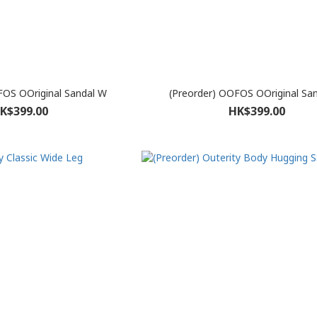
FOS OOriginal Sandal W
(Preorder) OOFOS OOriginal Sa
K$399.00
HK$399.00