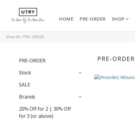
HOME
PRE-ORDER
SHOP
View All
/
PRE-ORDER
PRE-ORDER
PRE-ORDER
Stock
SALE
Brands
20% Off for 2 | 30% Off
for 3 (or above)