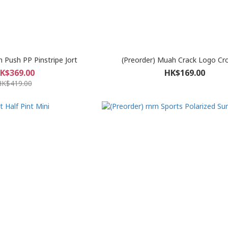
h Push PP Pinstripe Jort
(Preorder) Muah Crack Logo Cr
K$369.00
HK$169.00
HK$419.00