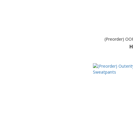
(Preorder) OO
H