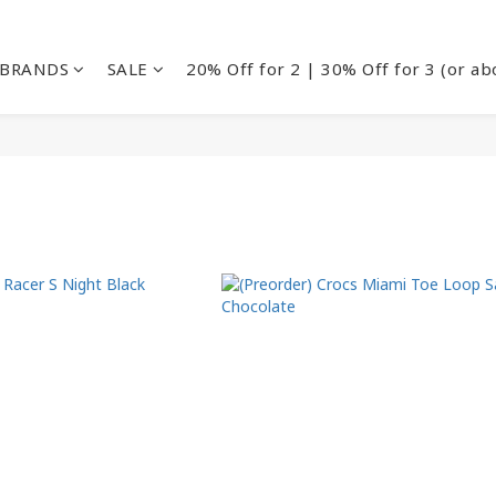
BRANDS
SALE
20% Off for 2 | 30% Off for 3 (or ab