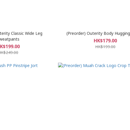
terity Classic Wide Leg
(Preorder) Outerity Body Huggin
weatpants
HK$179.00
K$199.00
HK$199.00
HK$249.00