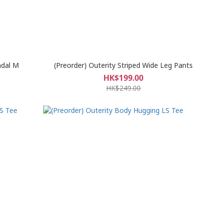
ndal M
(Preorder) Outerity Striped Wide Leg Pants
HK$199.00
HK$249.00