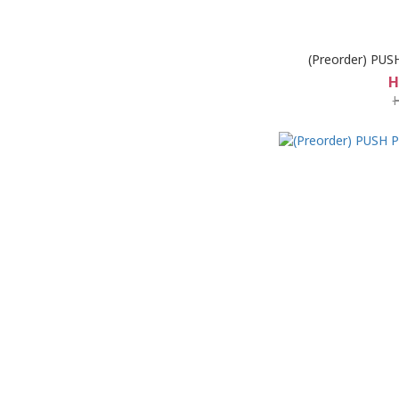
(Preorder) PUS
H