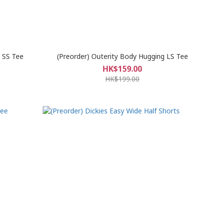
g SS Tee
(Preorder) Outerity Body Hugging LS Tee
HK$159.00
HK$199.00