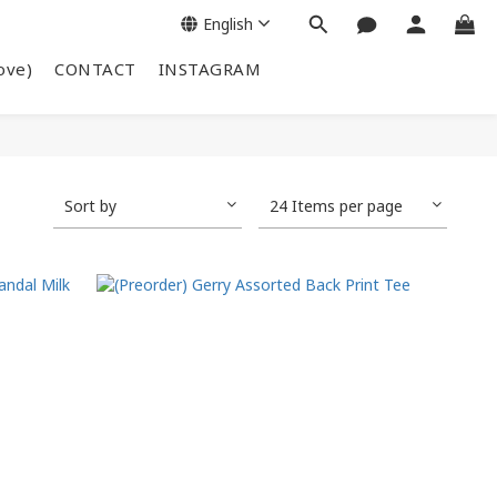
English
ove)
CONTACT
INSTAGRAM
Sort by
24 Items per page