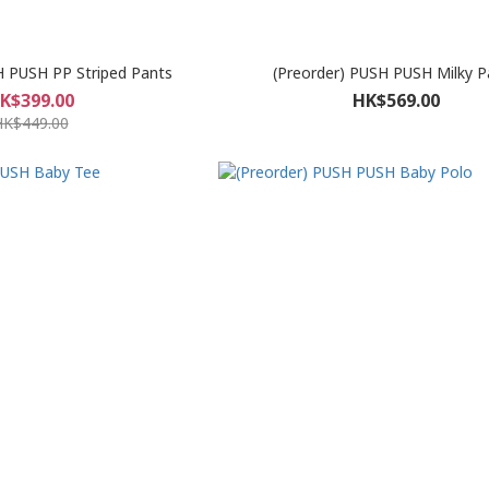
H PUSH PP Striped Pants
(Preorder) PUSH PUSH Milky P
K$399.00
HK$569.00
HK$449.00