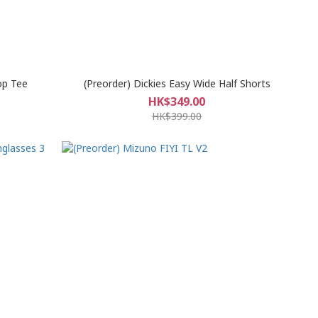
op Tee
(Preorder) Dickies Easy Wide Half Shorts
HK$349.00
HK$399.00