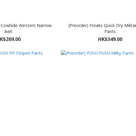
s Cowhide Western Narrow
(Preorder) Freaks Quick Dry Milita
Belt
Pants
K$269.00
HK$349.00