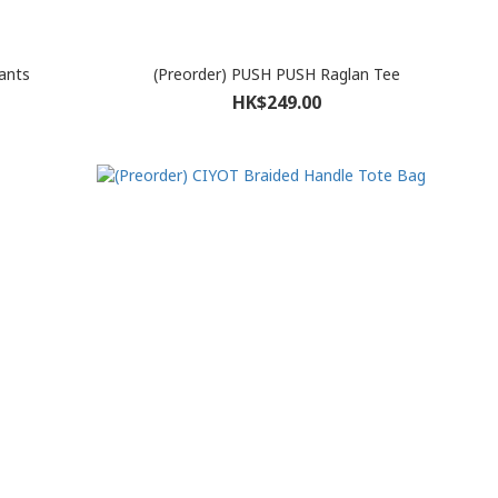
ants
(Preorder) PUSH PUSH Raglan Tee
HK$249.00