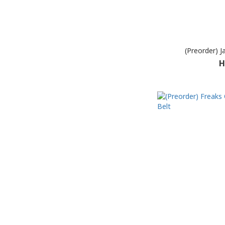
(Preorder) J
H