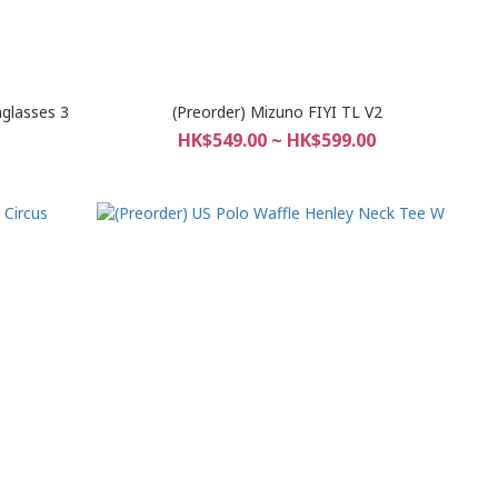
nglasses 3
(Preorder) Mizuno FIYI TL V2
HK$549.00 ~ HK$599.00