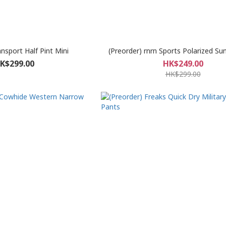
ansport Half Pint Mini
(Preorder) rnrn Sports Polarized Su
K$299.00
HK$249.00
HK$299.00