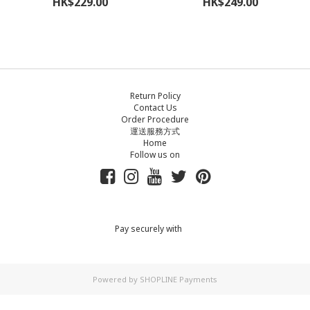
HK$229.00
HK$249.00
Return Policy
Contact Us
Order Procedure
運送服務方式
Home
Follow us on
Pay securely with
Powered by
SHOPLINE Payments