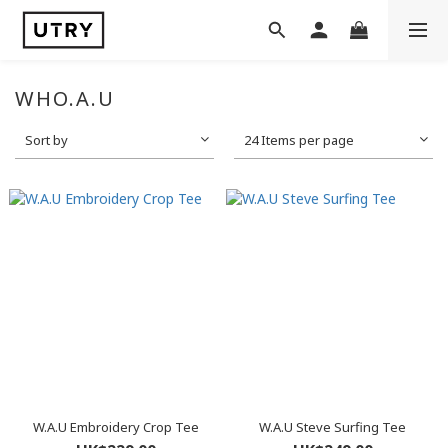
WHO.A.U
Sort by
24 Items per page
W.A.U Embroidery Crop Tee
W.A.U Steve Surfing Tee