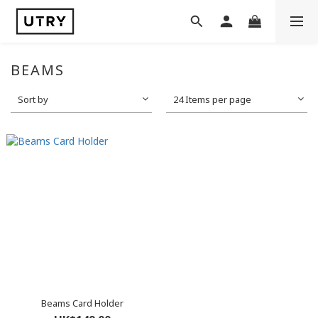
BEAMS
Sort by
24 Items per page
Beams Card Holder