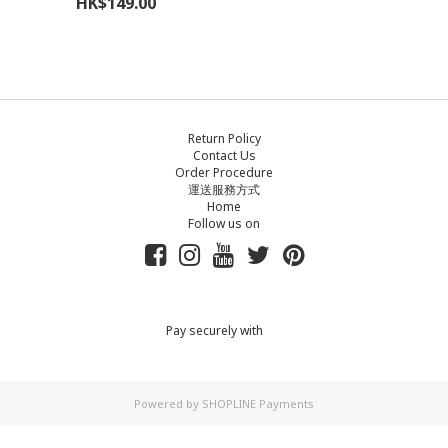
HK$149.00
Return Policy
Contact Us
Order Procedure
運送服務方式
Home
Follow us on
Pay securely with
Powered by
SHOPLINE Payments