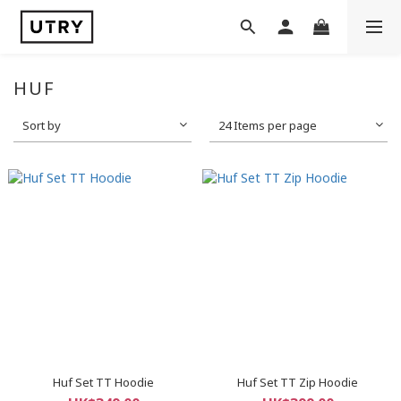
HUF
Sort by
24 Items per page
Huf Set TT Hoodie
Huf Set TT Zip Hoodie