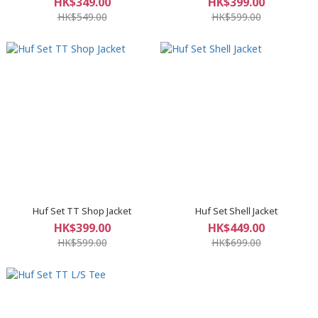
HK$349.00
HK$399.00
HK$549.00
HK$599.00
Huf Set TT Shop Jacket
Huf Set Shell Jacket
HK$399.00
HK$449.00
HK$599.00
HK$699.00