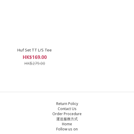
Huf Set TT L/S Tee
HK$169.00
HK$279.00
Return Policy
Contact Us
Order Procedure
運送服務方式
Home
Follow us on