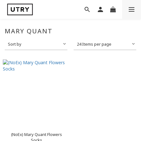
MARY QUANT
Sort by
24 Items per page
(NoEx) Mary Quant Flowers
Socks