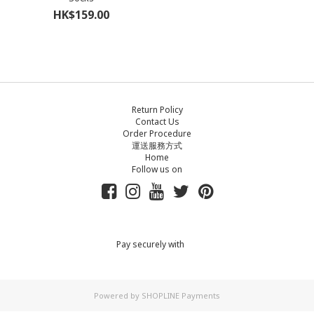
HK$159.00
Return Policy
Contact Us
Order Procedure
運送服務方式
Home
Follow us on
Pay securely with
Powered by
SHOPLINE Payments