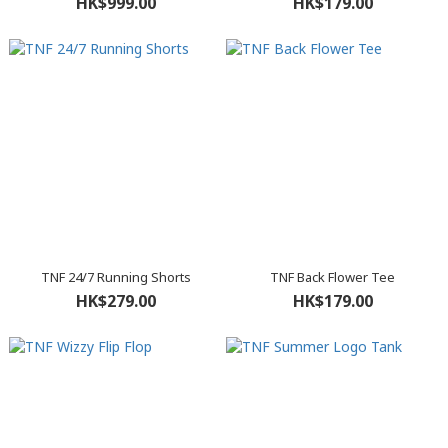
HK$999.00
HK$179.00
TNF 24/7 Running Shorts
TNF Back Flower Tee
HK$279.00
HK$179.00