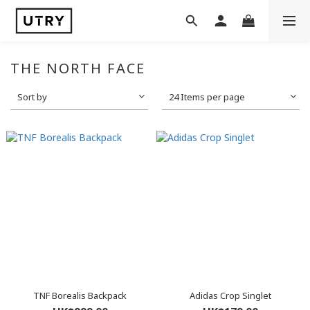
THE NORTH FACE
Sort by
24 Items per page
TNF Borealis Backpack
Adidas Crop Singlet