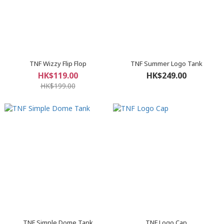
TNF Wizzy Flip Flop
TNF Summer Logo Tank
HK$119.00
HK$249.00
HK$199.00
TNF Simple Dome Tank
TNF Logo Cap