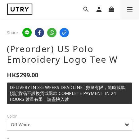
Share
(Preorder) US Polo
Embroidery Logo Tee W
HK$299.00
DELIVERY IN 3-5 WEEKS DEADLINE : 數量有限，隨時截單。
預訂貨品不設換貨或退款 COMPLETE PAYMENT IN 24
HOURS 數量有限，請盡快入數
Color