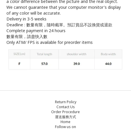
a color difference between the picture and the real object.
We cannot guarantee that your computer monitor's display
of any color will be accurate.
Delivery in 3-5 weeks
Deadline : 數量有限，隨時截單。預訂貨品不設換貨或退款
Complete payment in 24 hours
數量有限，請盡快入數
Only ATM/ FPS is available for preorder items
Return Policy
Contact Us
Order Procedure
運送服務方式
Home
Follow us on