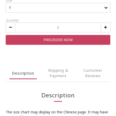
Size
Quantity
PREORDER NOW
Shipping &
Customer
Description
Payment
Reviews
Description
The size chart may display on the Chinese page. It may have