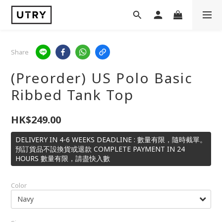
Share
(Preorder) US Polo Basic
Ribbed Tank Top
HK$249.00
DELIVERY IN 4-6 WEEKS DEADLINE : 數量有限，隨時截單。
預訂貨品不設換貨或退款 COMPLETE PAYMENT IN 24
HOURS 數量有限，請盡快入數
Color