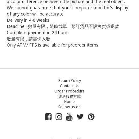
a color difference between the picture and the real object.
We cannot guarantee that your computer monitor's display
of any color will be accurate.
Delivery in 4-6 weeks
Deadline : 數量有限，隨時截單。預訂貨品不設換貨或退款
Complete payment in 24 hours
數量有限，請盡快入數
Only ATM/ FPS is available for preorder items
Return Policy
Contact Us
Order Procedure
運送服務方式
Home
Follow us on