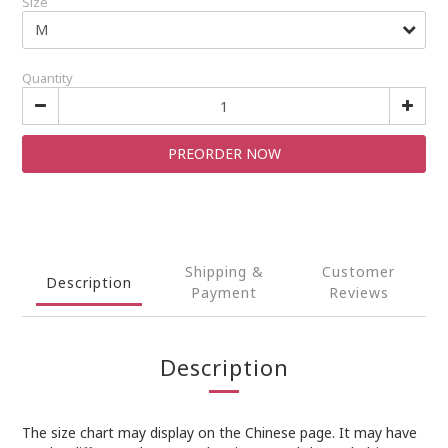
Size
Quantity
PREORDER NOW
Shipping &
Customer
Description
Payment
Reviews
Description
The size chart may display on the Chinese page. It may have