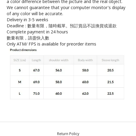
a color difference between the picture and the real object.
We cannot guarantee that your computer monitor's display
of any color will be accurate.
Delivery in 3-5 weeks
Deadline : 數量有限，隨時截單。預訂貨品不設換貨或退款
Complete payment in 24 hours
數量有限，請盡快入數
Only ATM/ FPS is available for preorder items
Return Policy