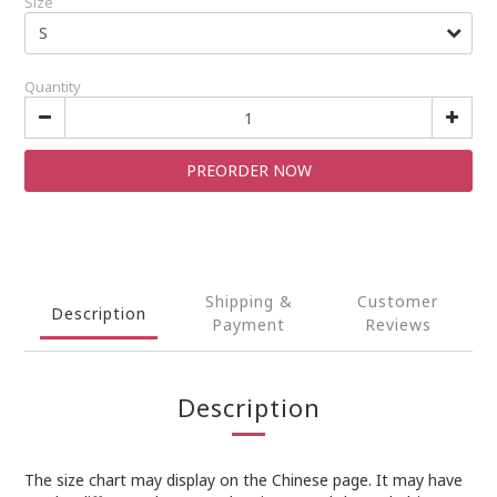
Size
Quantity
PREORDER NOW
Shipping &
Customer
Description
Payment
Reviews
Description
The size chart may display on the Chinese page. It may have