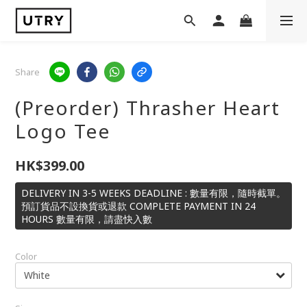
Share
(Preorder) Thrasher Heart
Logo Tee
HK$399.00
DELIVERY IN 3-5 WEEKS DEADLINE : 數量有限，隨時截單。
預訂貨品不設換貨或退款 COMPLETE PAYMENT IN 24
HOURS 數量有限，請盡快入數
Color