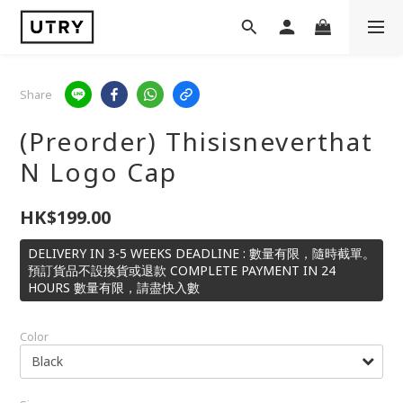
Share
(Preorder) Thisisneverthat
N Logo Cap
HK$199.00
DELIVERY IN 3-5 WEEKS DEADLINE : 數量有限，隨時截單。
預訂貨品不設換貨或退款 COMPLETE PAYMENT IN 24
HOURS 數量有限，請盡快入數
Color