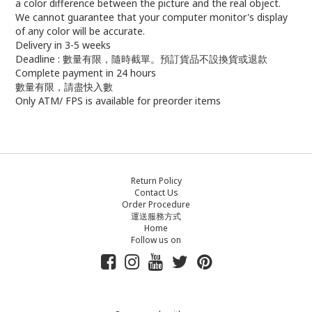
a color difference between the picture and the real object.
We cannot guarantee that your computer monitor's display
of any color will be accurate.
Delivery in 3-5 weeks
Deadline : 數量有限，隨時截單。預訂貨品不設換貨或退款
Complete payment in 24 hours
數量有限，請盡快入數
Only ATM/ FPS is available for preorder items
Return Policy
Contact Us
Order Procedure
運送服務方式
Home
Follow us on