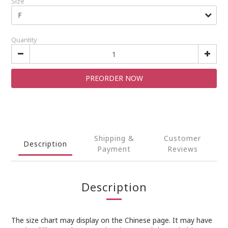
Size
Quantity
PREORDER NOW
Shipping &
Customer
Description
Payment
Reviews
Description
The size chart may display on the Chinese page. It may have