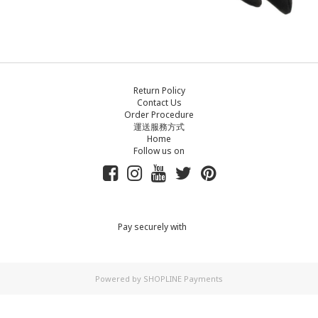
Return Policy
Contact Us
Order Procedure
運送服務方式
Home
Follow us on
Pay securely with
Powered by
SHOPLINE Payments