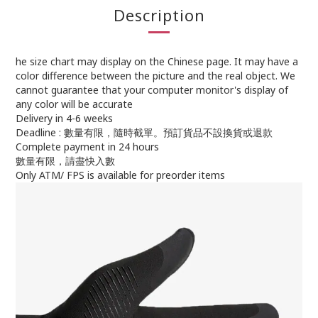
Description
he size chart may display on the Chinese page. It may have a
color difference between the picture and the real object. We
cannot guarantee that your computer monitor's display of
any color will be accurate
Delivery in 4-6 weeks
Deadline : 數量有限，隨時截單。預訂貨品不設換貨或退款
Complete payment in 24 hours
數量有限，請盡快入數
Only ATM/ FPS is available for preorder items