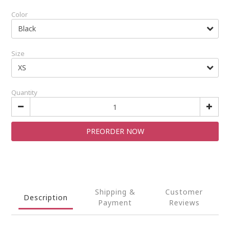
Color
Size
Quantity
PREORDER NOW
Shipping &
Customer
Description
Payment
Reviews