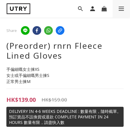
Share
(Preorder) rnrn Fleece
Lined Gloves
手偏細嘅女士揀XS
女士或手偏細嘅男士揀S
正常男士揀M
HK$139.00
HK$159.00
DELIVERY IN 4-6 WEEKS DEADLINE : 數量有限，隨時截單。
預訂貨品不設換貨或退款 COMPLETE PAYMENT IN 24
HOURS 數量有限，請盡快入數