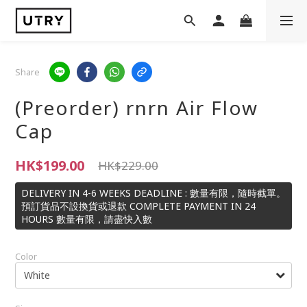
Share
(Preorder) rnrn Air Flow
Cap
HK$199.00
HK$229.00
DELIVERY IN 4-6 WEEKS DEADLINE : 數量有限，隨時截單。
預訂貨品不設換貨或退款 COMPLETE PAYMENT IN 24
HOURS 數量有限，請盡快入數
Color