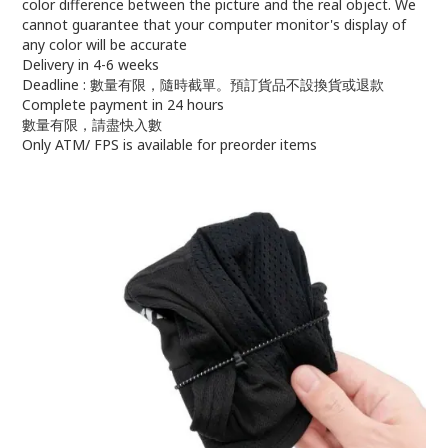
color difference between the picture and the real object. We
cannot guarantee that your computer monitor's display of
any color will be accurate
Delivery in 4-6 weeks
Deadline : 數量有限，隨時截單。預訂貨品不設換貨或退款
Complete payment in 24 hours
數量有限，請盡快入數
Only ATM/ FPS is available for preorder items