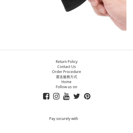
Return Policy
Contact Us
Order Procedure
運送服務方式
Home
Follow us on
Pay securely with