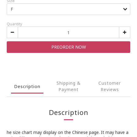
Size
Quantity
PREORDER NOW
Shipping &
Customer
Description
Payment
Reviews
Description
he size chart may display on the Chinese page. It may have a