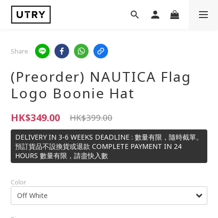
Share
(Preorder) NAUTICA Flag
Logo Boonie Hat
HK$349.00
HK$399.00
DELIVERY IN 3-6 WEEKS DEADLINE : 數量有限，隨時截單。
預訂貨品不設換貨或退款 COMPLETE PAYMENT IN 24
HOURS 數量有限，請盡快入數
Color