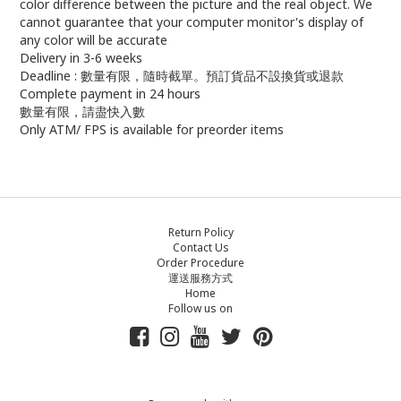
color difference between the picture and the real object. We
cannot guarantee that your computer monitor's display of
any color will be accurate
Delivery in 3-6 weeks
Deadline : 數量有限，隨時截單。預訂貨品不設換貨或退款
Complete payment in 24 hours
數量有限，請盡快入數
Only ATM/ FPS is available for preorder items
Return Policy
Contact Us
Order Procedure
運送服務方式
Home
Follow us on