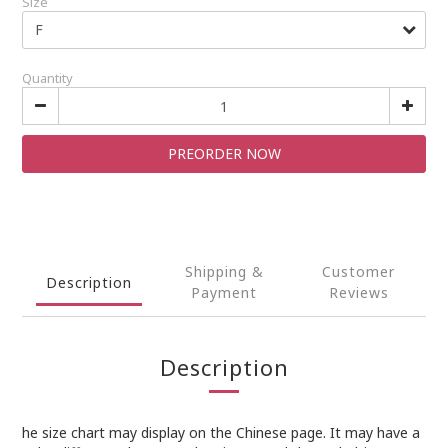
Size
Quantity
PREORDER NOW
Shipping &
Customer
Description
Payment
Reviews
Description
he size chart may display on the Chinese page. It may have a