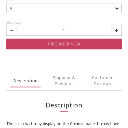
Size
Quantity
PREORDER NOW
Shipping &
Customer
Description
Payment
Reviews
Description
The size chart may display on the Chinese page. It may have