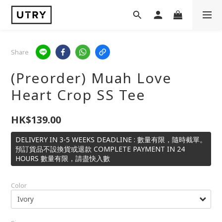
Share
(Preorder) Muah Love
Heart Crop SS Tee
HK$139.00
DELIVERY IN 3-5 WEEKS DEADLINE : 數量有限，隨時截單。
預訂貨品不設換貨或退款 COMPLETE PAYMENT IN 24
HOURS 數量有限，請盡快入數
Color