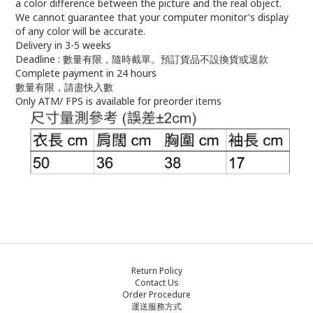
a color difference between the picture and the real object.
We cannot guarantee that your computer monitor's display
of any color will be accurate.
Delivery in 3-5 weeks
Deadline : 數量有限，隨時截單。預訂貨品不設換貨或退款
Complete payment in 24 hours
數量有限，請盡快入數
Only ATM/ FPS is available for preorder items
Return Policy
Contact Us
Order Procedure
運送服務方式