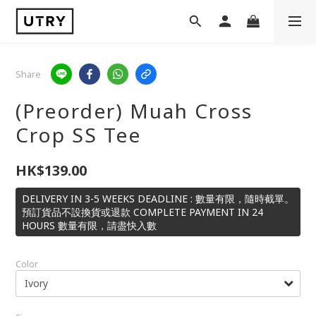
Share
(Preorder) Muah Cross
Crop SS Tee
HK$139.00
DELIVERY IN 3-5 WEEKS DEADLINE : 數量有限，隨時截單。
預訂貨品不設換貨或退款 COMPLETE PAYMENT IN 24
HOURS 數量有限，請盡快入數
Color