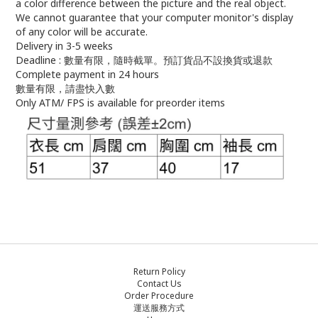
a color difference between the picture and the real object.
We cannot guarantee that your computer monitor's display
of any color will be accurate.
Delivery in 3-5 weeks
Deadline : 數量有限，隨時截單。預訂貨品不設換貨或退款
Complete payment in 24 hours
數量有限，請盡快入數
Only ATM/ FPS is available for preorder items
Return Policy
Contact Us
Order Procedure
運送服務方式