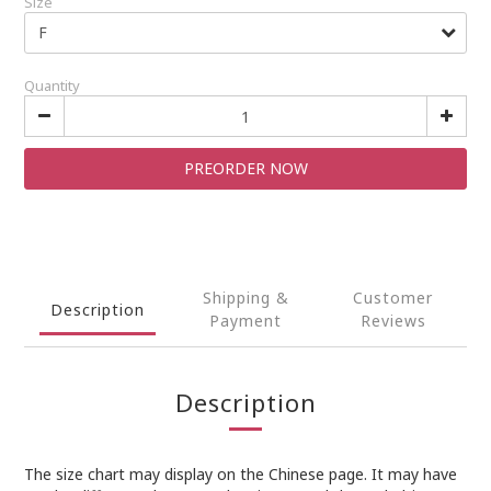
Size
Quantity
PREORDER NOW
Shipping &
Customer
Description
Payment
Reviews
Description
The size chart may display on the Chinese page. It may have