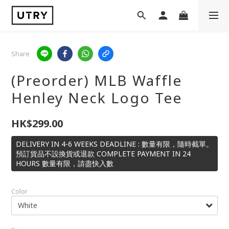
Share
(Preorder) MLB Waffle
Henley Neck Logo Tee
HK$299.00
DELIVERY IN 4-6 WEEKS DEADLINE : 數量有限，隨時截單。
預訂貨品不設換貨或退款 COMPLETE PAYMENT IN 24
HOURS 數量有限，請盡快入數
Color