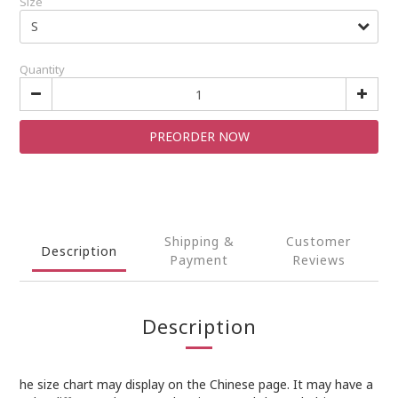
Size
Quantity
PREORDER NOW
Shipping &
Customer
Description
Payment
Reviews
Description
he size chart may display on the Chinese page. It may have a