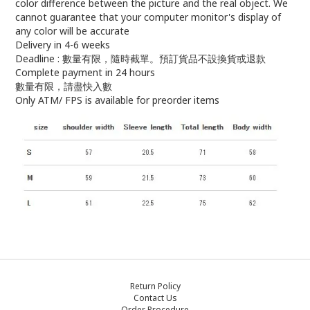
color difference between the picture and the real object. We
cannot guarantee that your computer monitor's display of
any color will be accurate
Delivery in 4-6 weeks
Deadline : 數量有限，隨時截單。預訂貨品不設換貨或退款
Complete payment in 24 hours
數量有限，請盡快入數
Only ATM/ FPS is available for preorder items
Return Policy
Contact Us
Order Procedure