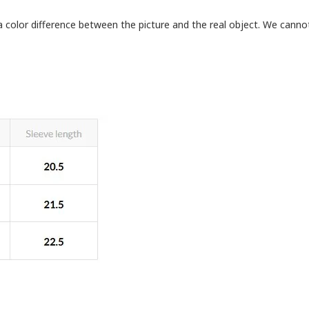
a color difference between the picture and the real object. We cann