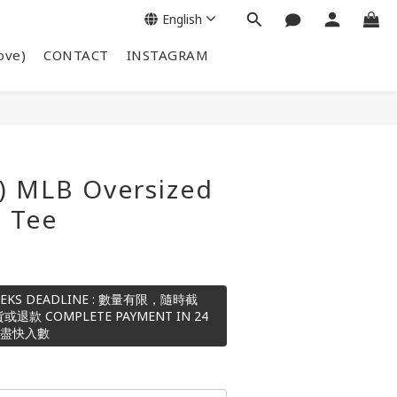
English
ove)
CONTACT
INSTAGRAM
) MLB Oversized
S Tee
 WEEKS DEADLINE : 數量有限，隨時截
 COMPLETE PAYMENT IN 24
請盡快入數