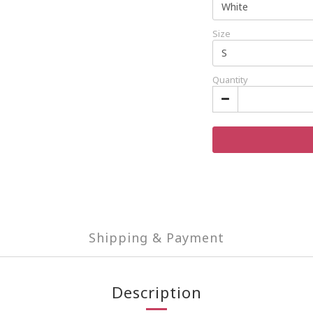
Size
Quantity
Shipping & Payment
Description