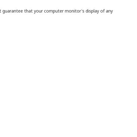
ot guarantee that your computer monitor's display of any