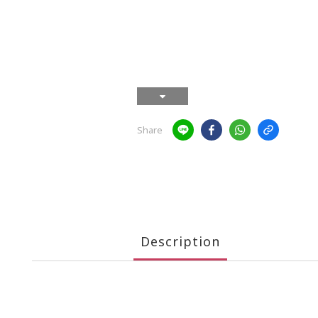
Share
Description