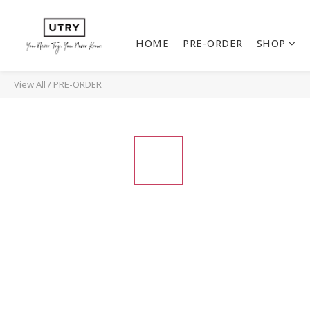
HOME
PRE-ORDER
SHOP
View All
/
PRE-ORDER