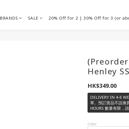
BRANDS
SALE
20% Off for 2 | 30% Off for 3 (or ab
(Preorder
Henley S
HK$349.00
DELIVERY IN 4-6
單。預訂貨品不設換貨或退款
HOURS 數量有限，
Color