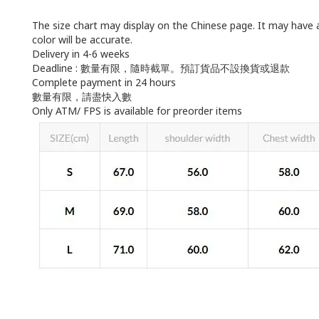
The size chart may display on the Chinese page. It may have 
color will be accurate.
Delivery in 4-6 weeks
Deadline : 數量有限，隨時截單。預訂貨品不設換貨或退款
Complete payment in 24 hours
數量有限，請盡快入數
Only ATM/ FPS is available for preorder items