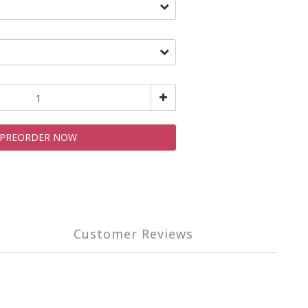
PREORDER NOW
Customer Reviews