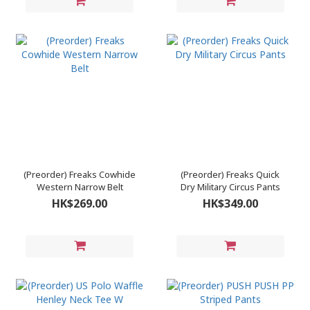
(Preorder) Freaks Cowhide
(Preorder) Freaks Quick
Western Narrow Belt
Dry Military Circus Pants
HK$269.00
HK$349.00