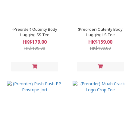
(Preorder) Outerity Body
(Preorder) Outerity Body
Hugging SS Tee
Hugging LS Tee
HK$179.00
HK$159.00
HK$199.00
HK$199.00