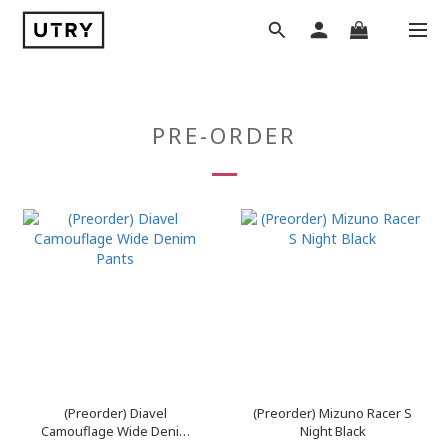
PRE-ORDER
(Preorder) Diavel
(Preorder) Mizuno Racer S
Camouflage Wide Denim
Night Black