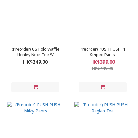
(Preorder) US Polo Waffle
(Preorder) PUSH PUSH PP
Henley Neck Tee W
Striped Pants
HK$249.00
HK$399.00
HK$449.00