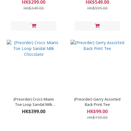
Pants
HK$299.00
HK$549.00
HK$349.00
HK$599.00
(Preorder) Crocs Miami
(Preorder) Gerry Assorted
Toe Loop Sandal Milk
Back Print Tee
Chocolate
HK$399.00
HK$99.00
HK$199.00