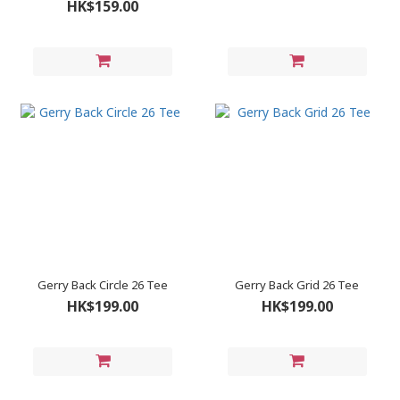
HK$159.00
Gerry Back Circle 26 Tee
Gerry Back Grid 26 Tee
HK$199.00
HK$199.00