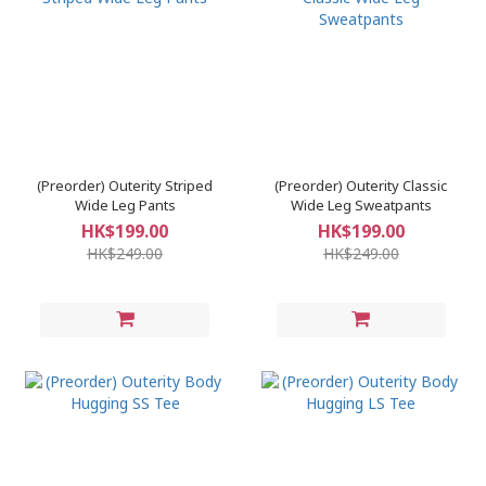
(Preorder) Outerity Striped
(Preorder) Outerity Classic
Wide Leg Pants
Wide Leg Sweatpants
HK$199.00
HK$199.00
HK$249.00
HK$249.00