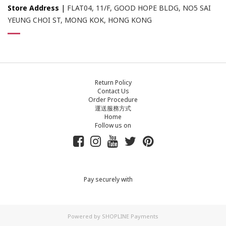
Store Address
|
FLAT04, 11/F, GOOD HOPE BLDG, NO5 SAI
YEUNG CHOI ST, MONG KOK, HONG KONG
Return Policy
Contact Us
Order Procedure
運送服務方式
Home
Follow us on
Pay securely with
Powered by
SHOPLINE Payments