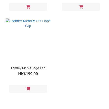
Tommy Men's Logo Cap
HK$199.00