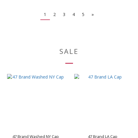
1
2
3
4
5
»
SALE
47 Brand Washed NY Cap
47 Brand LA Cap