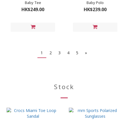
Baby Tee
Baby Polo
HK$249.00
HK$239.00
1
2
3
4
5
»
Stock