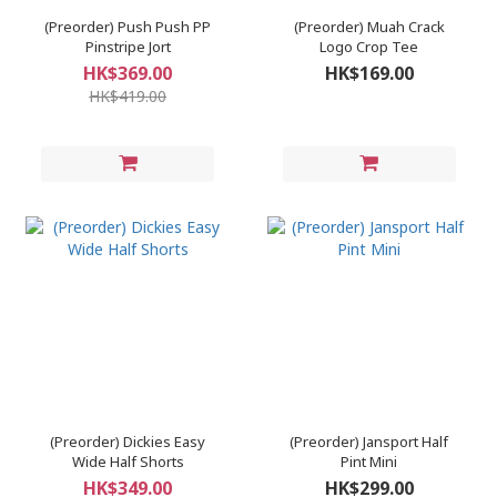
(Preorder) Push Push PP
(Preorder) Muah Crack
Pinstripe Jort
Logo Crop Tee
HK$369.00
HK$169.00
HK$419.00
(Preorder) Dickies Easy
(Preorder) Jansport Half
Wide Half Shorts
Pint Mini
HK$349.00
HK$299.00