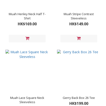
Muah Henley Neck Half T-
Muah Stripe Contrast
Shirt
Sleeveless
HK$169.00
HK$149.00
Muah Lace Square Neck
Gerry Back Box 26 Tee
Sleeveless
HK$199.00