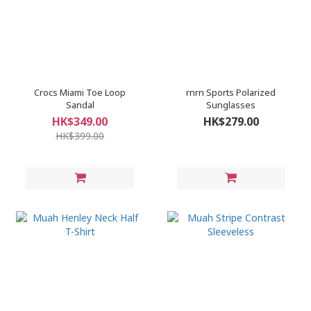
Crocs Miami Toe Loop
rnrn Sports Polarized
Sandal
Sunglasses
HK$349.00
HK$279.00
HK$399.00