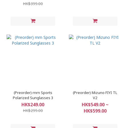
HK$399.00
(Preorder) rnrn Sports
(Preorder) Mizuno FIYI TL
Polarized Sunglasses 3
V2
HK$249.00
HK$549.00 ~
HK$299.00
HK$599.00