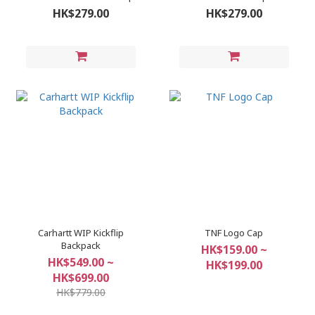
HK$279.00
HK$279.00
Carhartt WIP Kickflip
TNF Logo Cap
Backpack
HK$159.00 ~
HK$549.00 ~
HK$199.00
HK$699.00
HK$779.00