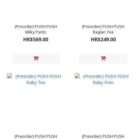
(Preorder) PUSH PUSH
(Preorder) PUSH PUSH
Milky Pants
Raglan Tee
HK$569.00
HK$249.00
(Preorder) PUSH PUSH
(Preorder) PUSH PUSH