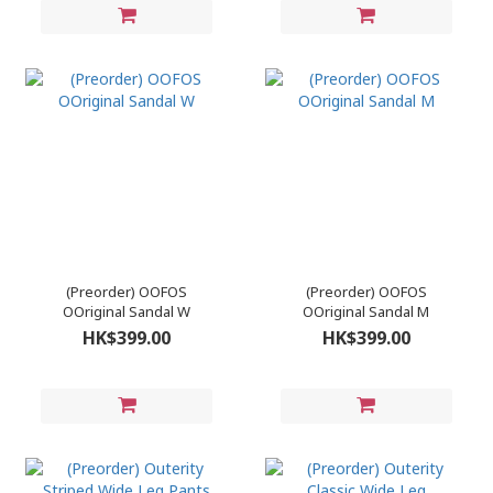
(Preorder) OOFOS
(Preorder) OOFOS
OOriginal Sandal W
OOriginal Sandal M
HK$399.00
HK$399.00