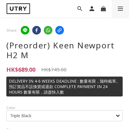
Share
(Preorder) Keen Newport
H2 M
HK$689.00
HK$749.00
DELIVERY IN 4-6 WEEKS DEADLINE : 數量有限，隨時截單。
預訂貨品不設換貨或退款 COMPLETE PAYMENT IN 24
HOURS 數量有限，請盡快入數
Color