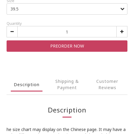
Size
Quantity
PREORDER NOW
Shipping &
Customer
Description
Payment
Reviews
Description
he size chart may display on the Chinese page. It may have a