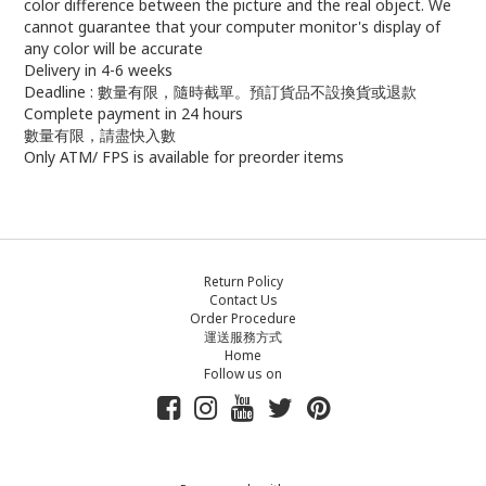
color difference between the picture and the real object. We
cannot guarantee that your computer monitor's display of
any color will be accurate
Delivery in 4-6 weeks
Deadline : 數量有限，隨時截單。預訂貨品不設換貨或退款
Complete payment in 24 hours
數量有限，請盡快入數
Only ATM/ FPS is available for preorder items
Return Policy
Contact Us
Order Procedure
運送服務方式
Home
Follow us on