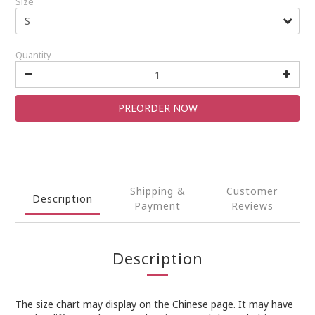
Size
Quantity
PREORDER NOW
Shipping &
Customer
Description
Payment
Reviews
Description
The size chart may display on the Chinese page. It may have