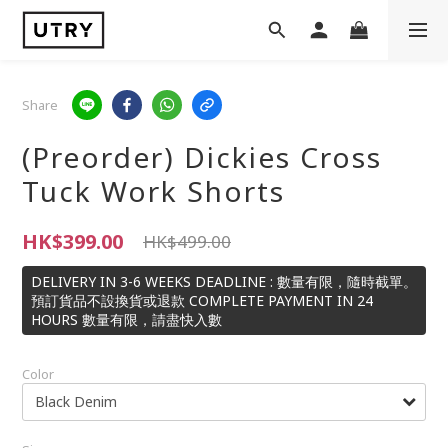
Share
(Preorder) Dickies Cross
Tuck Work Shorts
HK$399.00
HK$499.00
DELIVERY IN 3-6 WEEKS DEADLINE : 數量有限，隨時截單。
預訂貨品不設換貨或退款 COMPLETE PAYMENT IN 24
HOURS 數量有限，請盡快入數
Color