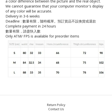
a color difference between the picture and the real object.
We cannot guarantee that your computer monitor's display
of any color will be accurate.
Delivery in 3-6 weeks
Deadline : 數量有限，隨時截單。預訂貨品不設換貨或退款
Complete payment in 24 hours
數量有限，請盡快入數
Only ATM/ FPS is available for preorder items
Return Policy
Contact Us