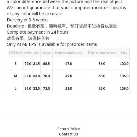
a color difference between the picture and the real object.
We cannot guarantee that your computer monitor's display
of any color will be accurate.
Delivery in 3-6 weeks
Deadline : 數量有限，隨時截單。預訂貨品不設換貨或退款
Complete payment in 24 hours
數量有限，請盡快入數
Only ATM/ FPS is available for preorder items
Return Policy
Contact Us