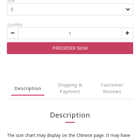
Size
Quantity
PREORDER NOW
Shipping &
Customer
Description
Payment
Reviews
Description
The size chart may display on the Chinese page. It may have