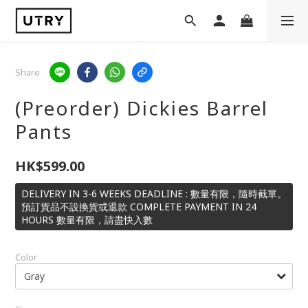
Share
(Preorder) Dickies Barrel
Pants
HK$599.00
DELIVERY IN 3-6 WEEKS DEADLINE : 數量有限，隨時截單。
預訂貨品不設換貨或退款 COMPLETE PAYMENT IN 24
HOURS 數量有限，請盡快入數
Color