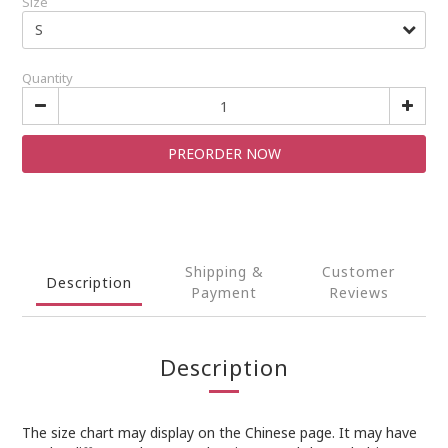
Size
Quantity
PREORDER NOW
Shipping &
Customer
Description
Payment
Reviews
Description
The size chart may display on the Chinese page. It may have