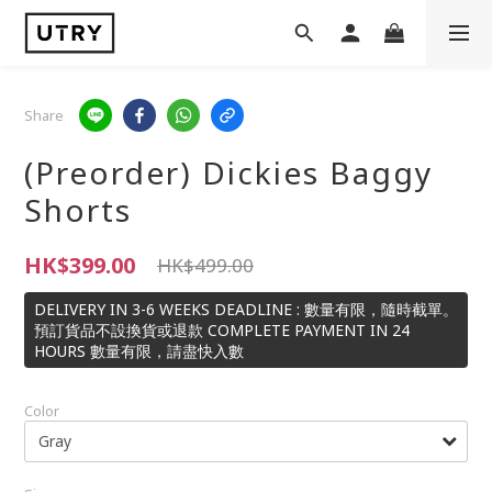
Share
(Preorder) Dickies Baggy
Shorts
HK$399.00
HK$499.00
DELIVERY IN 3-6 WEEKS DEADLINE : 數量有限，隨時截單。
預訂貨品不設換貨或退款 COMPLETE PAYMENT IN 24
HOURS 數量有限，請盡快入數
Color