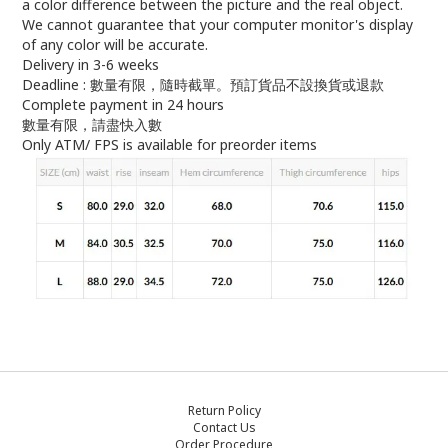
a color difference between the picture and the real object.
We cannot guarantee that your computer monitor's display
of any color will be accurate.
Delivery in 3-6 weeks
Deadline : 數量有限，隨時截單。預訂貨品不設換貨或退款
Complete payment in 24 hours
數量有限，請盡快入數
Only ATM/ FPS is available for preorder items
Return Policy
Contact Us
Order Procedure