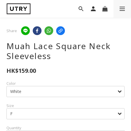
Share
Muah Lace Square Neck
Sleeveless
HK$159.00
Color
Size
Quantity