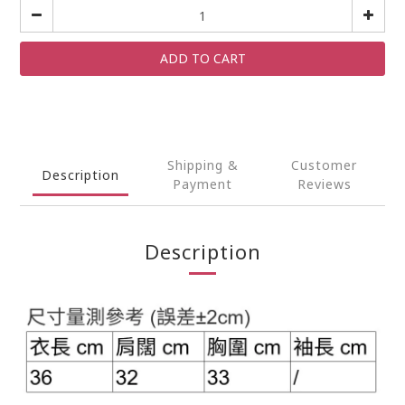
ADD TO CART
Shipping &
Customer
Description
Payment
Reviews
Description