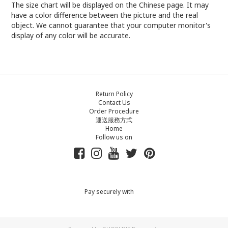
The size chart will be displayed on the Chinese page. It may
have a color difference between the picture and the real
object. We cannot guarantee that your computer monitor's
display of any color will be accurate.
Return Policy
Contact Us
Order Procedure
運送服務方式
Home
Follow us on
Pay securely with