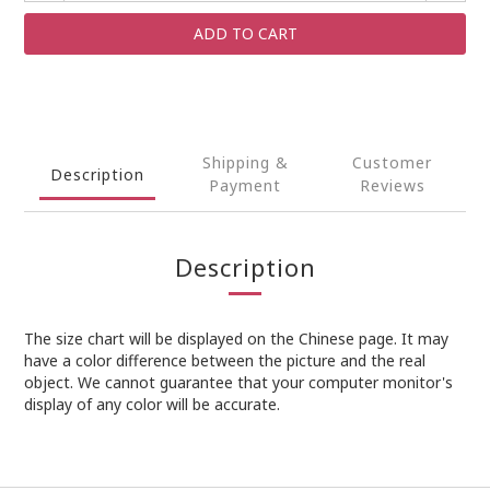
ADD TO CART
Shipping &
Customer
Description
Payment
Reviews
Description
The size chart will be displayed on the Chinese page. It may
have a color difference between the picture and the real
object. We cannot guarantee that your computer monitor's
display of any color will be accurate.