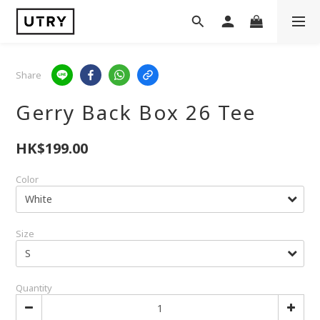
Share
Gerry Back Box 26 Tee
HK$199.00
Color
Size
Quantity