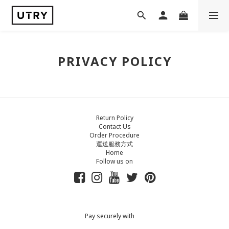
PRIVACY POLICY
Return Policy
Contact Us
Order Procedure
運送服務方式
Home
Follow us on
Pay securely with