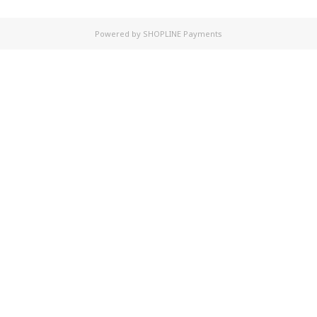
Powered by
SHOPLINE Payments