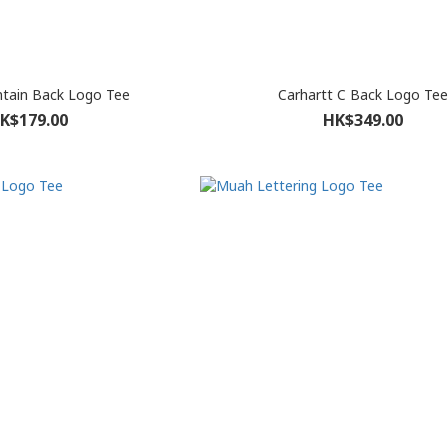
tain Back Logo Tee
Carhartt C Back Logo Tee
K$179.00
HK$349.00