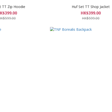
t TT Zip Hoodie
Huf Set TT Shop Jacket
K$399.00
HK$399.00
HK$599.00
HK$599.00