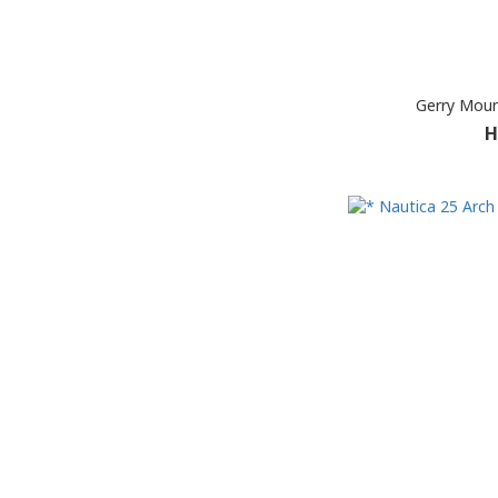
Gerry Moun
H