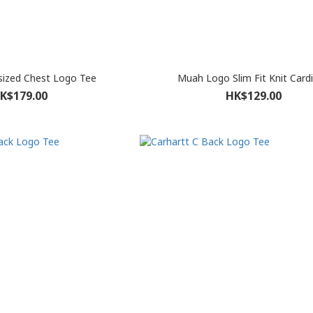
sized Chest Logo Tee
Muah Logo Slim Fit Knit Card
K$179.00
HK$129.00