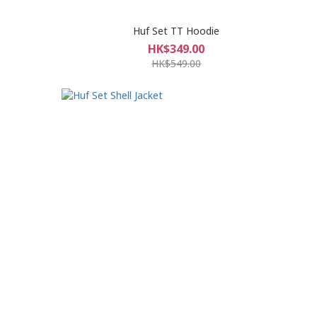
Huf Set TT Hoodie
HK$349.00
HK$549.00