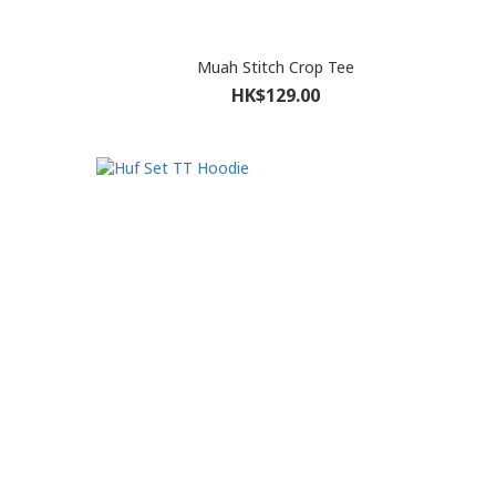
Muah Stitch Crop Tee
HK$129.00