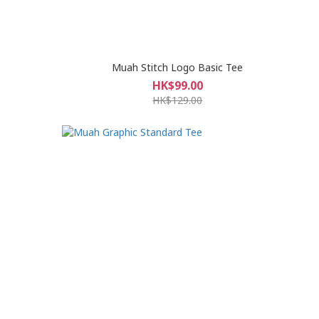
Muah Stitch Logo Basic Tee
HK$99.00
HK$129.00