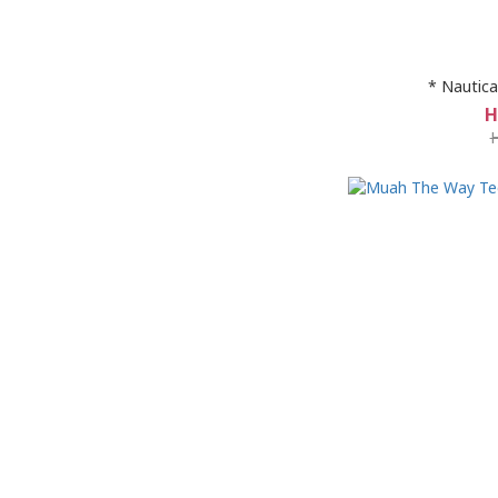
* Nautica
H