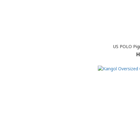
US POLO Pig
H