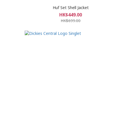
Huf Set Shell Jacket
HK$449.00
HK$699.00