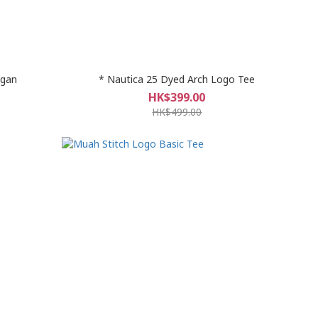
igan
* Nautica 25 Dyed Arch Logo Tee
HK$399.00
HK$499.00