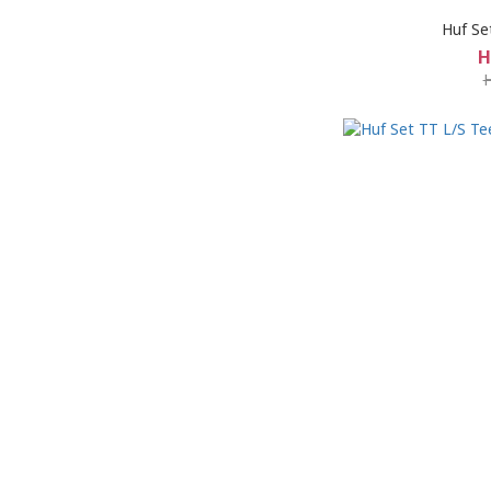
Huf Se
H