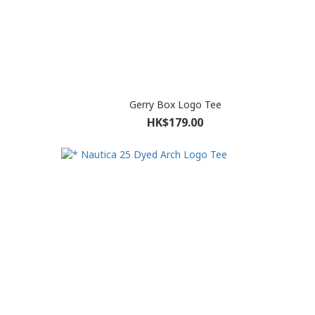
Gerry Box Logo Tee
HK$179.00