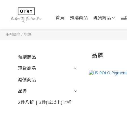
首頁
預購商品
現貨商品
品
全部商品
/
品牌
品牌
預購商品
現貨商品
減價商品
品牌
2件八折 | 3件(或以上)七折