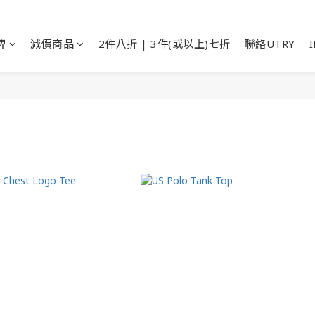
牌
減價商品
2件八折 | 3件(或以上)七折
聯絡UTRY