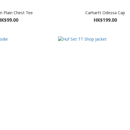
 Plain Chest Tee
Carhartt Odessa Cap
HK$99.00
HK$199.00