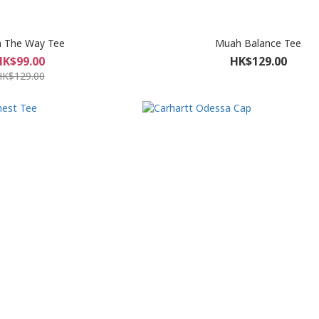
 The Way Tee
Muah Balance Tee
HK$99.00
HK$129.00
HK$129.00