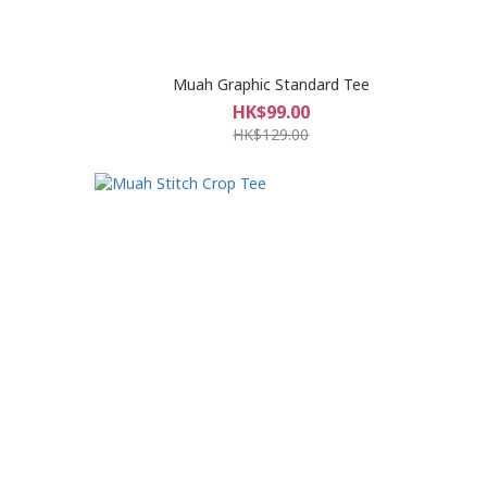
Muah Graphic Standard Tee
HK$99.00
HK$129.00