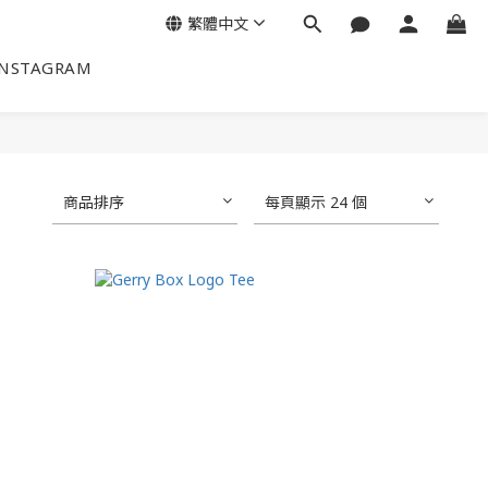
繁體中文
INSTAGRAM
商品排序
每頁顯示 24 個