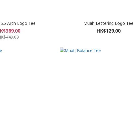
 25 Arch Logo Tee
Muah Lettering Logo Tee
K$369.00
HK$129.00
HK$449.00