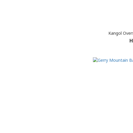
Kangol Over
H