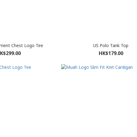
ment Chest Logo Tee
US Polo Tank Top
K$299.00
HK$179.00