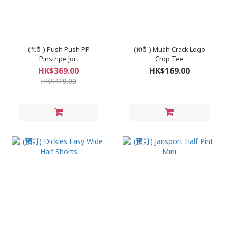
(預訂) Push Push PP
(預訂) Muah Crack Logo
Pinstripe Jort
Crop Tee
HK$369.00
HK$169.00
HK$419.00