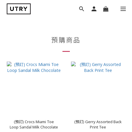
預購商品
(預訂) Crocs Miami Toe
(預訂) Gerry Assorted Back
Loop Sandal Milk Chocolate
Print Tee