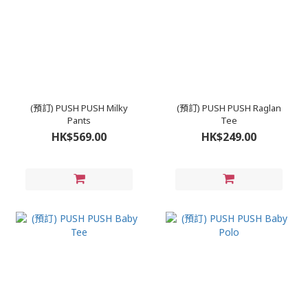
(預訂) PUSH PUSH Milky
(預訂) PUSH PUSH Raglan
Pants
Tee
HK$569.00
HK$249.00