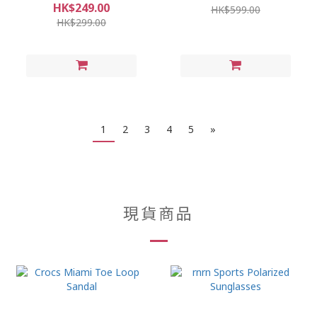
HK$249.00
HK$599.00
HK$299.00
1
2
3
4
5
»
現貨商品