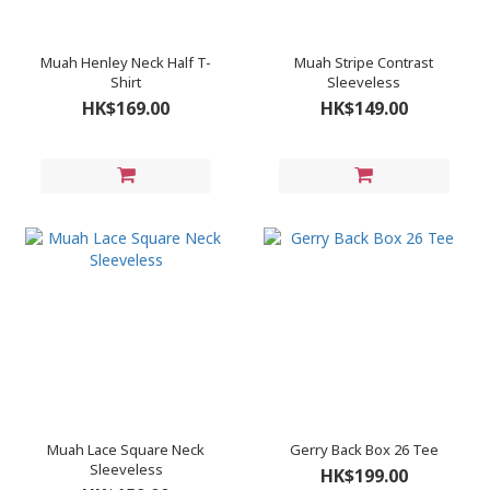
Muah Henley Neck Half T-
Muah Stripe Contrast
Shirt
Sleeveless
HK$169.00
HK$149.00
Muah Lace Square Neck
Gerry Back Box 26 Tee
Sleeveless
HK$199.00