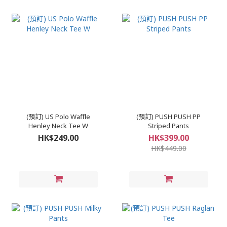
(預訂) US Polo Waffle
(預訂) PUSH PUSH PP
Henley Neck Tee W
Striped Pants
HK$249.00
HK$399.00
HK$449.00