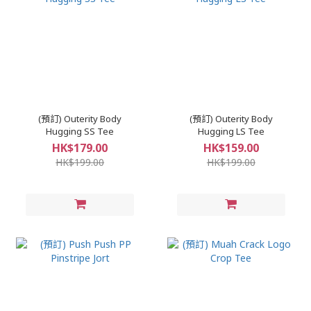
(預訂) Outerity Body
(預訂) Outerity Body
Hugging SS Tee
Hugging LS Tee
HK$179.00
HK$159.00
HK$199.00
HK$199.00