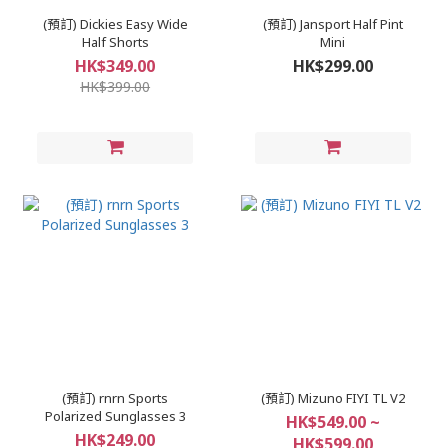
(預訂) Dickies Easy Wide
(預訂) Jansport Half Pint
Half Shorts
Mini
HK$349.00
HK$299.00
HK$399.00
(預訂) rnrn Sports
(預訂) Mizuno FIYI TL V2
Polarized Sunglasses 3
HK$549.00 ~
HK$249.00
HK$599.00