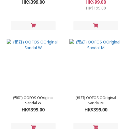
HK$399.00
HK$99.00
HK$199.00
(預訂) OOFOS OOriginal
(預訂) OOFOS OOriginal
Sandal W
Sandal M
HK$399.00
HK$399.00