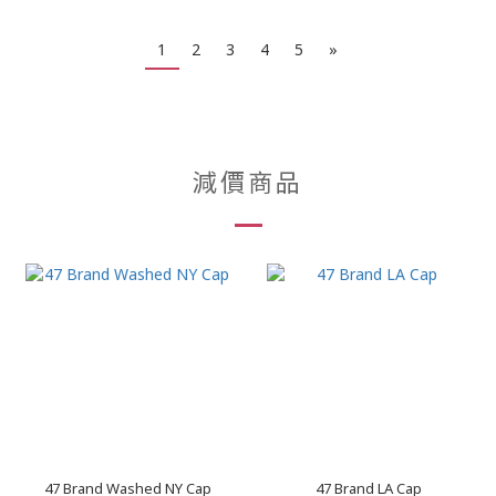
1
2
3
4
5
»
減價商品
47 Brand Washed NY Cap
47 Brand LA Cap