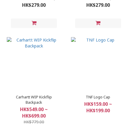
HK$279.00
HK$279.00
Carhartt WIP Kickflip
TNF Logo Cap
Backpack
HK$159.00 ~
HK$549.00 ~
HK$199.00
HK$699.00
HK$779.00