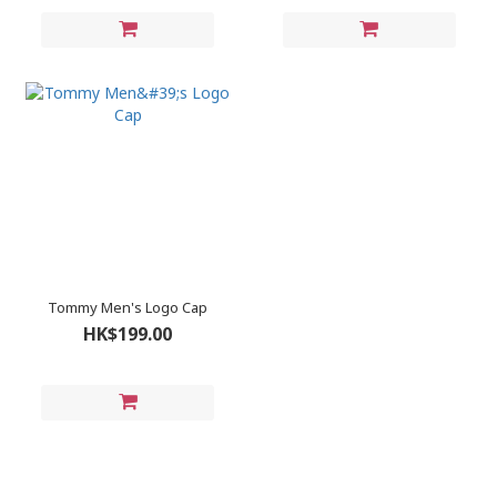
Tommy Men's Logo Cap
HK$199.00