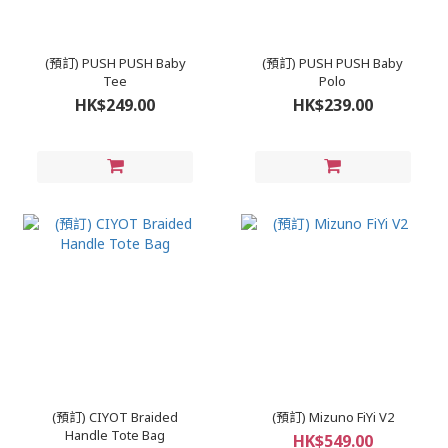
(預訂) PUSH PUSH Baby
(預訂) PUSH PUSH Baby
Tee
Polo
HK$249.00
HK$239.00
(預訂) CIYOT Braided
(預訂) Mizuno FiYi V2
Handle Tote Bag
HK$549.00