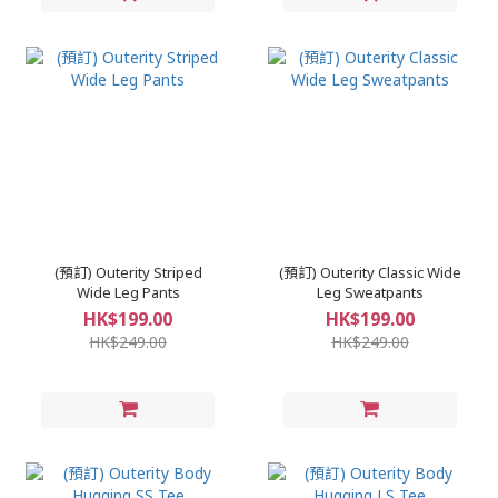
(預訂) Outerity Striped
(預訂) Outerity Classic Wide
Wide Leg Pants
Leg Sweatpants
HK$199.00
HK$199.00
HK$249.00
HK$249.00