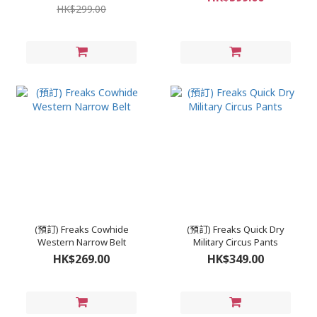
HK$299.00
(預訂) Freaks Cowhide
(預訂) Freaks Quick Dry
Western Narrow Belt
Military Circus Pants
HK$269.00
HK$349.00