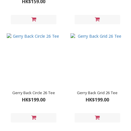
HK$159.00
Gerry Back Circle 26 Tee
Gerry Back Grid 26 Tee
HK$199.00
HK$199.00