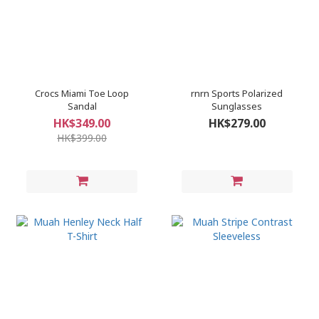
Crocs Miami Toe Loop
rnrn Sports Polarized
Sandal
Sunglasses
HK$349.00
HK$279.00
HK$399.00