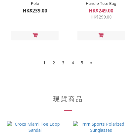
Polo
Handle Tote Bag
HK$239.00
HK$249.00
HK$299.00
1
2
3
4
5
»
現貨商品