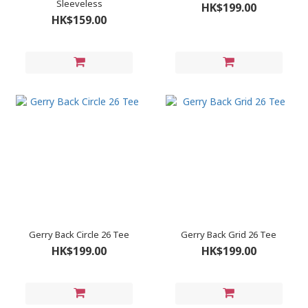
Sleeveless
HK$199.00
HK$159.00
Gerry Back Circle 26 Tee
Gerry Back Grid 26 Tee
HK$199.00
HK$199.00