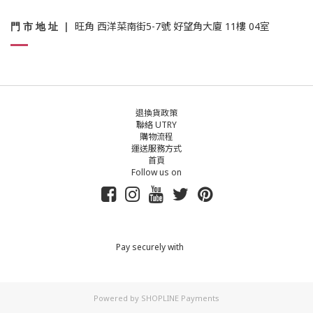
門 市 地 址
|
旺角 西洋菜南街5-7號 好望角大廈 11樓 04室
退換貨政策
聯絡 UTRY
購物流程
運送服務方式
首頁
Follow us on
Pay securely with
Powered by
SHOPLINE Payments