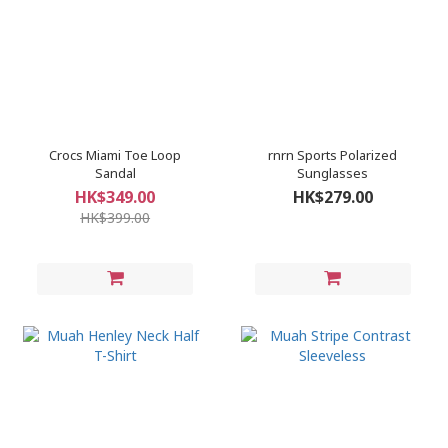
Crocs Miami Toe Loop
rnrn Sports Polarized
Sandal
Sunglasses
HK$349.00
HK$279.00
HK$399.00