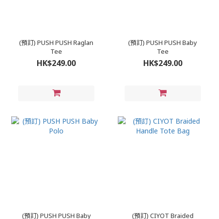
(預訂) PUSH PUSH Raglan
(預訂) PUSH PUSH Baby
Tee
Tee
HK$249.00
HK$249.00
(預訂) PUSH PUSH Baby
(預訂) CIYOT Braided