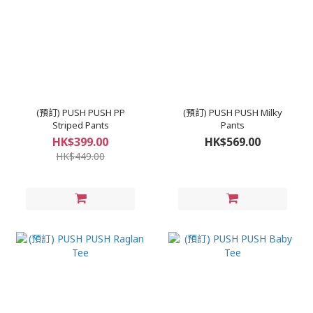
(預訂) PUSH PUSH PP
(預訂) PUSH PUSH Milky
Striped Pants
Pants
HK$399.00
HK$569.00
HK$449.00