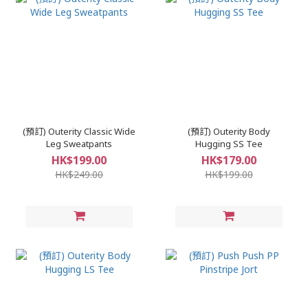
(預訂) Outerity Classic Wide
(預訂) Outerity Body
Leg Sweatpants
Hugging SS Tee
HK$199.00
HK$179.00
HK$249.00
HK$199.00