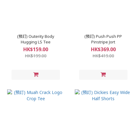
(預訂) Outerity Body
(預訂) Push Push PP
Hugging LS Tee
Pinstripe Jort
HK$159.00
HK$369.00
HK$199.00
HK$419.00