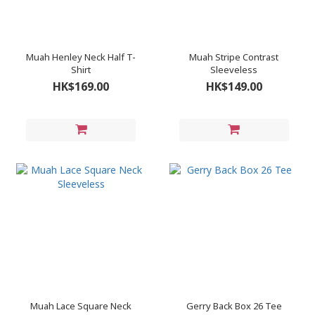
Muah Henley Neck Half T-
Muah Stripe Contrast
Shirt
Sleeveless
HK$169.00
HK$149.00
Muah Lace Square Neck
Gerry Back Box 26 Tee