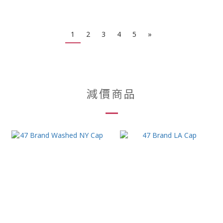
1
2
3
4
5
»
減價商品