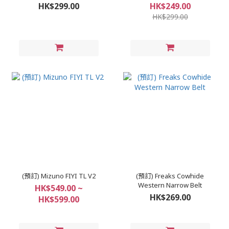
HK$299.00
HK$249.00
HK$299.00
(預訂) Mizuno FIYI TL V2
(預訂) Freaks Cowhide
Western Narrow Belt
HK$549.00 ~
HK$269.00
HK$599.00