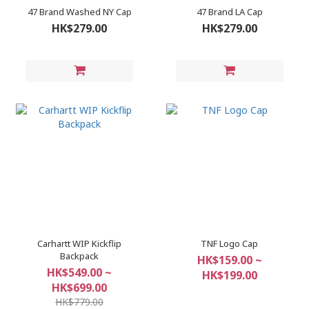
47 Brand Washed NY Cap
47 Brand LA Cap
HK$279.00
HK$279.00
Carhartt WIP Kickflip
TNF Logo Cap
Backpack
HK$159.00 ~
HK$549.00 ~
HK$199.00
HK$699.00
HK$779.00