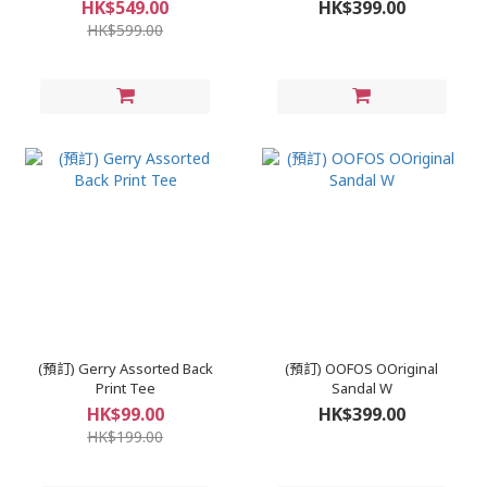
HK$549.00
HK$399.00
HK$599.00
(預訂) Gerry Assorted Back
(預訂) OOFOS OOriginal
Print Tee
Sandal W
HK$99.00
HK$399.00
HK$199.00