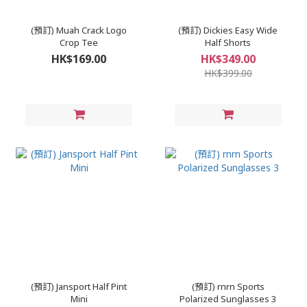
(預訂) Muah Crack Logo
(預訂) Dickies Easy Wide
Crop Tee
Half Shorts
HK$169.00
HK$349.00
HK$399.00
(預訂) Jansport Half Pint
(預訂) rnrn Sports
Mini
Polarized Sunglasses 3