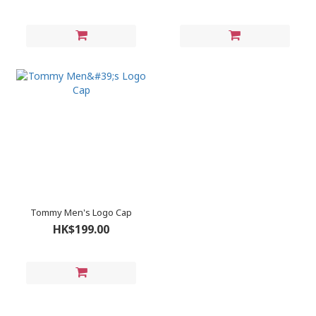
Tommy Men's Logo Cap
HK$199.00