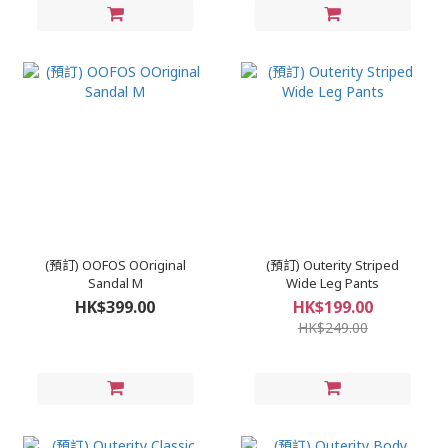
(預訂) OOFOS OOriginal
(預訂) Outerity Striped
Sandal M
Wide Leg Pants
HK$399.00
HK$199.00
HK$249.00