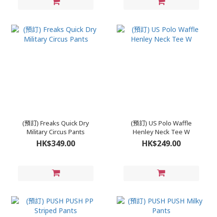
(預訂) Freaks Quick Dry
(預訂) US Polo Waffle
Military Circus Pants
Henley Neck Tee W
HK$349.00
HK$249.00