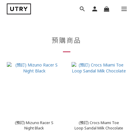
預購商品
(預訂) Mizuno Racer S
(預訂) Crocs Miami Toe
Night Black
Loop Sandal Milk Chocolate