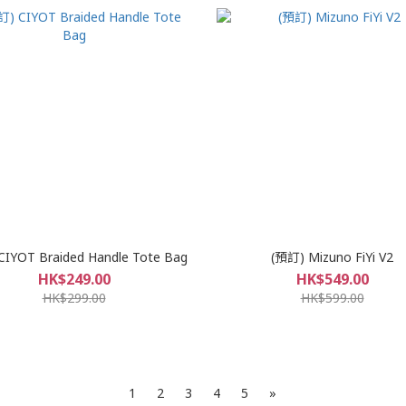
CIYOT Braided Handle Tote Bag
(預訂) Mizuno FiYi V2
HK$249.00
HK$549.00
HK$299.00
HK$599.00
1
2
3
4
5
»