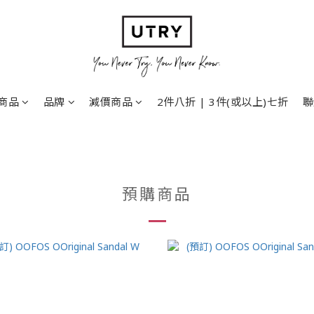
商品
品牌
減價商品
2件八折 | 3件(或以上)七折
聯
預購商品