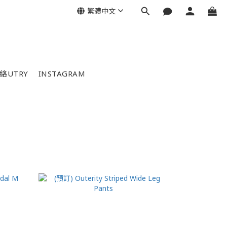
繁體中文
絡UTRY
INSTAGRAM