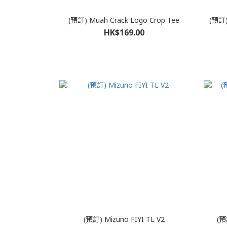
(預訂) Muah Crack Logo Crop Tee
(預訂) 
HK$169.00
(預訂) Mizuno FIYI TL V2
(預