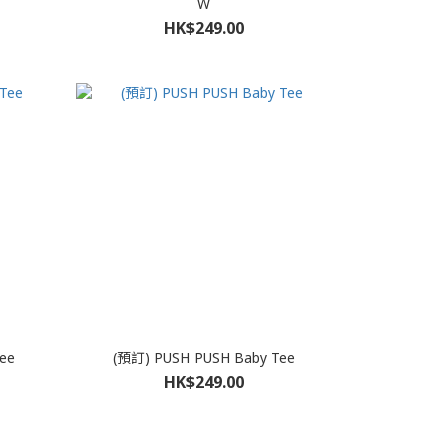
W
HK$249.00
ee
(預訂) PUSH PUSH Baby Tee
HK$249.00