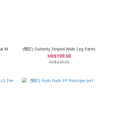
al M
(預訂) Outerity Striped Wide Leg Pants
HK$199.00
HK$249.00