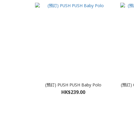
(預訂) PUSH PUSH Baby Polo
(預訂) 
HK$239.00