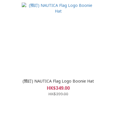
(預訂) NAUTICA Flag Logo Boonie Hat
HK$349.00
HK$399.00