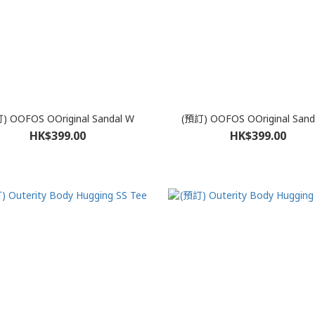
) OOFOS OOriginal Sandal W
(預訂) OOFOS OOriginal Sand
HK$399.00
HK$399.00