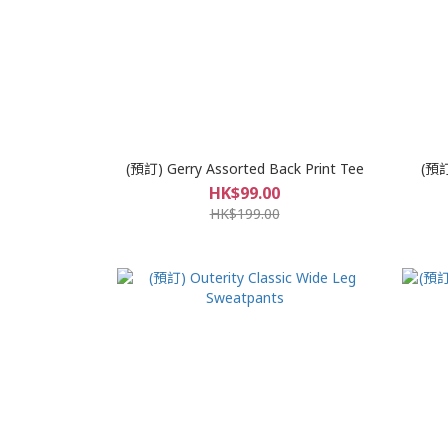
(預訂) Gerry Assorted Back Print Tee
(預訂
HK$99.00
HK$199.00