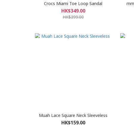
Crocs Miami Toe Loop Sandal
rnr
HK$349.00
HK$399.00
Muah Lace Square Neck Sleeveless
HK$159.00