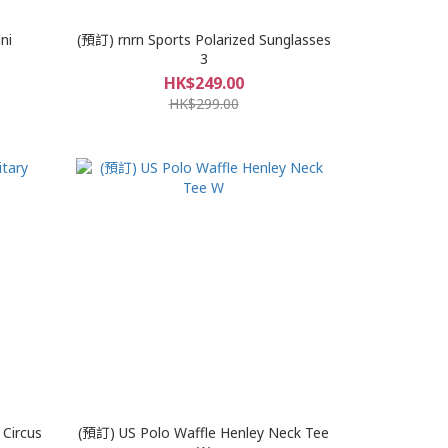
ni
(預訂) rnrn Sports Polarized Sunglasses
3
HK$249.00
HK$299.00
 Circus
(預訂) US Polo Waffle Henley Neck Tee