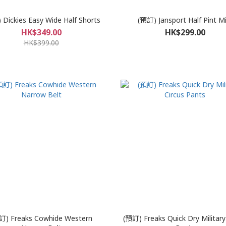
Dickies Easy Wide Half Shorts
(預訂) Jansport Half Pint Mi
HK$349.00
HK$299.00
HK$399.00
訂) Freaks Cowhide Western
(預訂) Freaks Quick Dry Military