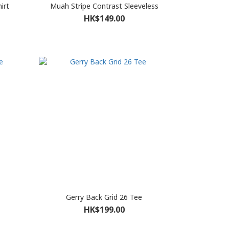
irt
Muah Stripe Contrast Sleeveless
HK$149.00
Gerry Back Grid 26 Tee
HK$199.00