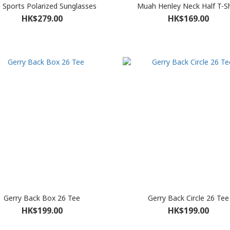
n Sports Polarized Sunglasses
Muah Henley Neck Half T-Sh
HK$279.00
HK$169.00
Gerry Back Box 26 Tee
Gerry Back Circle 26 Tee
HK$199.00
HK$199.00