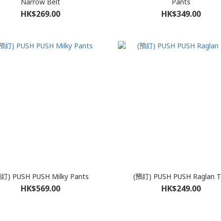
Narrow Belt
Pants
HK$269.00
HK$349.00
訂) PUSH PUSH Milky Pants
(預訂) PUSH PUSH Raglan T
HK$569.00
HK$249.00