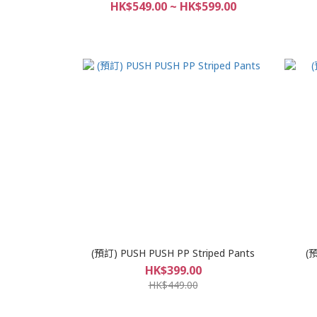
HK$549.00 ~ HK$599.00
(預訂) PUSH PUSH PP Striped Pants
(預
HK$399.00
HK$449.00