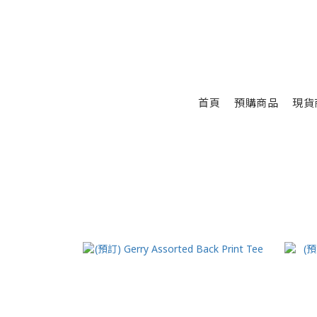
首頁
預購商品
現貨