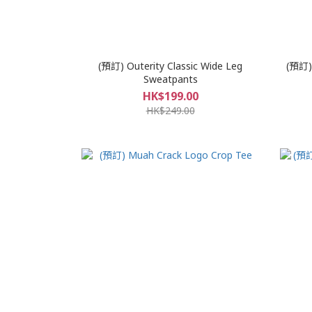
(預訂) Outerity Classic Wide Leg
(預訂) 
Sweatpants
HK$199.00
HK$249.00