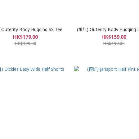
Outerity Body Hugging SS Tee
(預訂) Outerity Body Hugging 
HK$179.00
HK$159.00
HK$199.00
HK$199.00