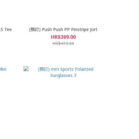
LS Tee
(預訂) Push Push PP Pinstripe Jort
HK$369.00
HK$419.00